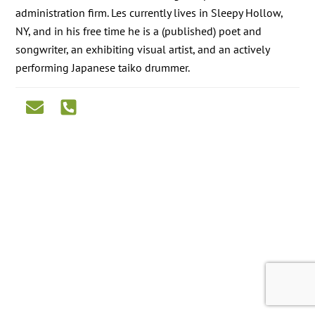
administration firm. Les currently lives in Sleepy Hollow,
NY, and in his free time he is a (published) poet and
songwriter, an exhibiting visual artist, and an actively
performing Japanese taiko drummer.