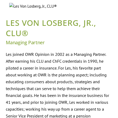
Skip
Back
to
To
content
Top
LES VON LOSBERG, JR.,
CLU®
Managing Partner
Les joined OWR Opinion in 2002 as a Managing Partner.
After earning his CLU and ChFC credentials in 1990, he
piloted a career in insurance. For Les, his favorite part
about working at OWR is the planning aspect; including
educating consumers about products, strategies and
techniques that can serve to help them achieve their
financial goals. He has been in the insurance business for
41 years, and prior to joining OWR, Les worked in various
capacities; working his way up from a career agent to a
Senior Vice President of marketing at a pension