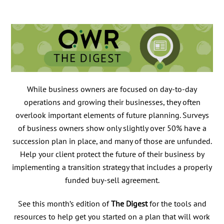
While business owners are focused on day-to-day
operations and growing their businesses, they often
overlook important elements of future planning. Surveys
of business owners show only slightly over 50% have a
succession plan in place, and many of those are unfunded.
Help your client protect the future of their business by
implementing a transition strategy that includes a properly
funded buy-sell agreement.
See this month’s edition of
The Digest
for the tools and
resources to help get you started on a plan that will work