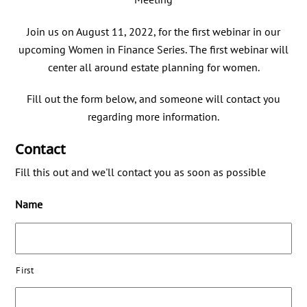
Join us on August 11, 2022, for the first webinar in our
upcoming Women in Finance Series. The first webinar will
center all around estate planning for women.
Fill out the form below, and someone will contact you
regarding more information.
Contact
Fill this out and we'll contact you as soon as possible
Name
First