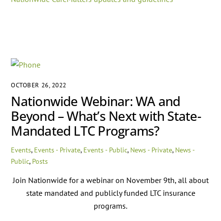
OCTOBER 26, 2022
Nationwide Webinar: WA and
Beyond – What’s Next with State-
Mandated LTC Programs?
Events
,
Events - Private
,
Events - Public
,
News - Private
,
News -
Public
,
Posts
Join Nationwide for a webinar on November 9th, all about
state mandated and publicly funded LTC insurance
programs.