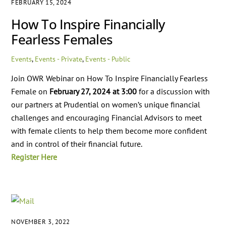
FEBRUARY 15, 2024
How To Inspire Financially
Fearless Females
Events
,
Events - Private
,
Events - Public
Join OWR Webinar on How To Inspire Financially Fearless
Female on
February 27, 2024 at 3:00
for a discussion with
our partners at Prudential on women’s unique financial
challenges and encouraging Financial Advisors to meet
with female clients to help them become more confident
and in control of their financial future.
Register Here
NOVEMBER 3, 2022