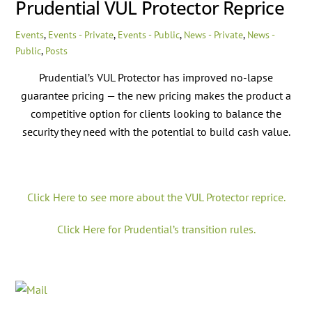
Prudential VUL Protector Reprice
Events
,
Events - Private
,
Events - Public
,
News - Private
,
News -
Public
,
Posts
Prudential’s VUL Protector has improved no-lapse
guarantee pricing — the new pricing makes the product a
competitive option for clients looking to balance the
security they need with the potential to build cash value.
Click Here to see more about the VUL Protector reprice.
Click Here for Prudential’s transition rules.