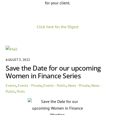
for your client.
Click here for the Digest
AUGUST 3, 2022
Save the Date for our upcoming
Women in Finance Series
Events
,
Events - Private
,
Events - Public
,
News - Private
,
News -
Public
,
Posts