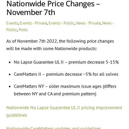
Nationwide Price Changes –
November 7th
Events
,
Events - Private
,
Events - Public
,
News - Private
,
News -
Public
,
Posts
As of November 7th 2022, the following price changes
will be made with some Nationwide products:
No Lapse Guarantee UL II – premium decrease 5-15%
CareMatters II – premium decrease ~5% for all solves
CareMatters NY – older maximum issue ages (differs
between NY and CA and premium pattern)
Nationwide No Lapse Guarantee UL II pricing improvement
guidelines
Nationwide CareMatters updates and guidelines