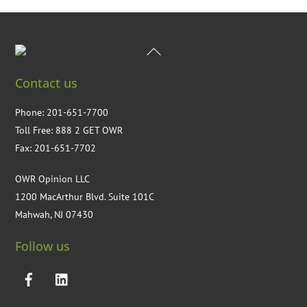
Back
To
Contact us
Top
Phone: 201-651-7700
Toll Free: 888 2 GET OWR
Fax: 201-651-7702
OWR Opinion LLC
1200 MacArthur Blvd. Suite 101C
Mahwah, NJ 07430
Follow us
Facebook
LinkedIN