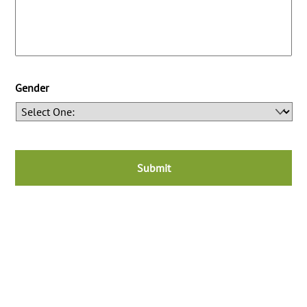
Gender
C
A
P
T
C
H
A