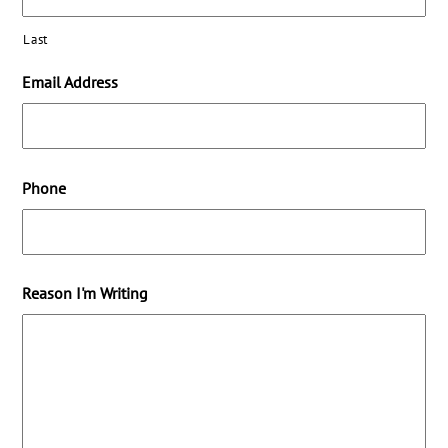
Last
Email Address
Phone
Reason I'm Writing