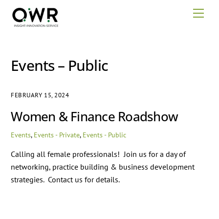
Skip
Men
to
content
Events – Public
FEBRUARY 15, 2024
Women & Finance Roadshow
Events
,
Events - Private
,
Events - Public
Calling all female professionals! Join us for a day of
networking, practice building & business development
strategies. Contact us for details.