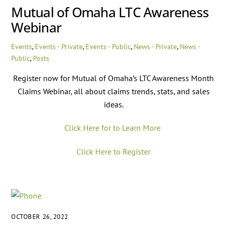
Mutual of Omaha LTC Awareness
Webinar
Events
,
Events - Private
,
Events - Public
,
News - Private
,
News -
Public
,
Posts
Register now for Mutual of Omaha’s LTC Awareness Month
Claims Webinar, all about claims trends, stats, and sales
ideas.
Click Here for to Learn More
Click Here to Register
OCTOBER 26, 2022