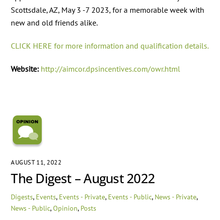
Scottsdale, AZ, May 3 -7 2023, for a memorable week with
new and old friends alike.
CLICK HERE for more information and qualification details.
Website:
http://aimcor.dpsincentives.com/owr.html
AUGUST 11, 2022
The Digest – August 2022
Digests
,
Events
,
Events - Private
,
Events - Public
,
News - Private
,
News - Public
,
Opinion
,
Posts