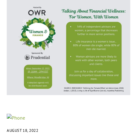
AUGUST 18, 2022