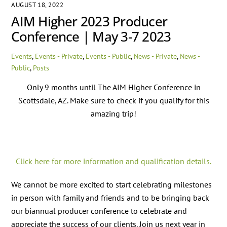
AUGUST 18, 2022
AIM Higher 2023 Producer
Conference | May 3-7 2023
Events
,
Events - Private
,
Events - Public
,
News - Private
,
News -
Public
,
Posts
Only 9 months until The AIM Higher Conference in
Scottsdale, AZ. Make sure to check if you qualify for this
amazing trip!
Click here for more information and qualification details.
We cannot be more excited to start celebrating milestones
in person with family and friends and to be bringing back
our biannual producer conference to celebrate and
appreciate the success of our clients. Join us next year in