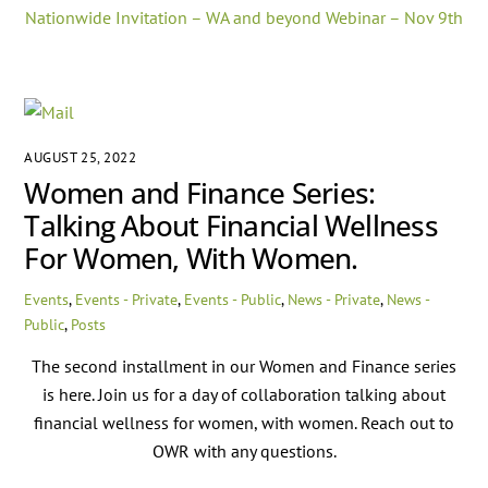
Nationwide Invitation – WA and beyond Webinar – Nov 9th
AUGUST 25, 2022
Women and Finance Series:
Talking About Financial Wellness
For Women, With Women.
Events
,
Events - Private
,
Events - Public
,
News - Private
,
News -
Public
,
Posts
The second installment in our Women and Finance series
is here. Join us for a day of collaboration talking about
financial wellness for women, with women. Reach out to
OWR with any questions.