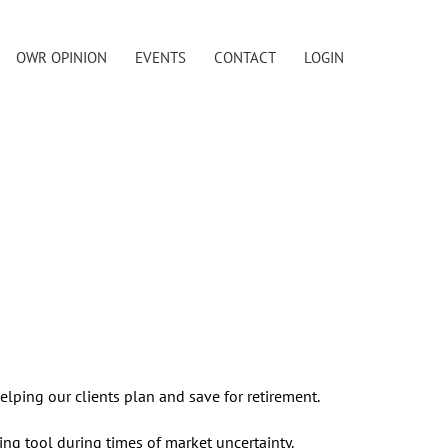
OWR OPINION
EVENTS
CONTACT
LOGIN
elping our clients plan and save for retirement.
ng tool during times of market uncertainty.