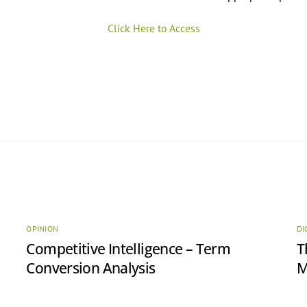
Click Here to Access
OPINION
DI
Competitive Intelligence – Term
T
Conversion Analysis
M