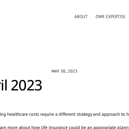
ABOUT
OWR EXPERTISE
MAY 30, 2023
il 2023
sing healthcare costs require a different strategy and approach to h
arn more about how life insurance could be an appropriate planni