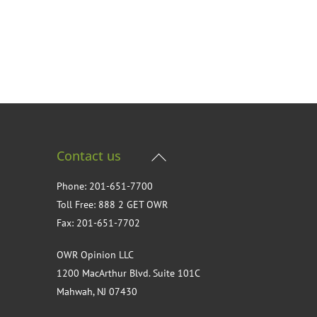
Back
Contact us
To
Phone: 201-651-7700
Top
Toll Free: 888 2 GET OWR
Fax: 201-651-7702
OWR Opinion LLC
1200 MacArthur Blvd. Suite 101C
Mahwah, NJ 07430