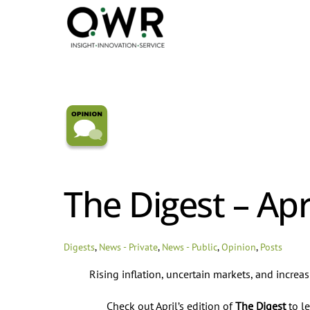
Skip
to
content
The Digest – Apr
Digests
,
News - Private
,
News - Public
,
Opinion
,
Posts
Rising inflation, uncertain markets, and increa
Check out April’s edition of
The Digest
to le