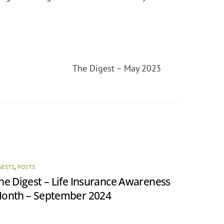
The Digest – May 2023
GESTS
,
POSTS
he Digest – Life Insurance Awareness
onth – September 2024