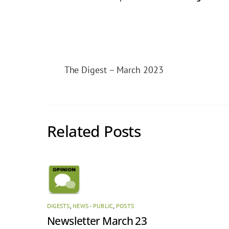
The Digest – March 2023
Related Posts
DIGESTS
,
NEWS - PUBLIC
,
POSTS
Newsletter March 23